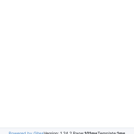
Powered by Gitea
Version: 1.24.2 Page:
101ms
Template:
1ms