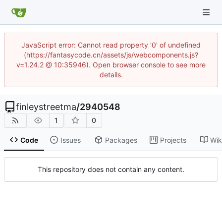
JavaScript error: Cannot read property '0' of undefined
(https://fantasycode.cn/assets/js/webcomponents.js?
v=1.24.2 @ 10:35946). Open browser console to see more
details.
finleystreetma
/
2940548
1
0
Code
Issues
Packages
Projects
Wik
This repository does not contain any content.