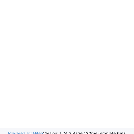
Powered by Gitea
Version: 1.24.2 Page:
132ms
Template:
6ms