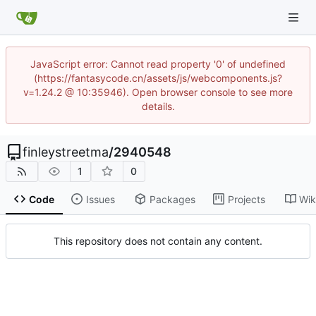
JavaScript error: Cannot read property '0' of undefined
(https://fantasycode.cn/assets/js/webcomponents.js?
v=1.24.2 @ 10:35946). Open browser console to see more
details.
finleystreetma
/
2940548
1
0
Code
Issues
Packages
Projects
Wik
This repository does not contain any content.