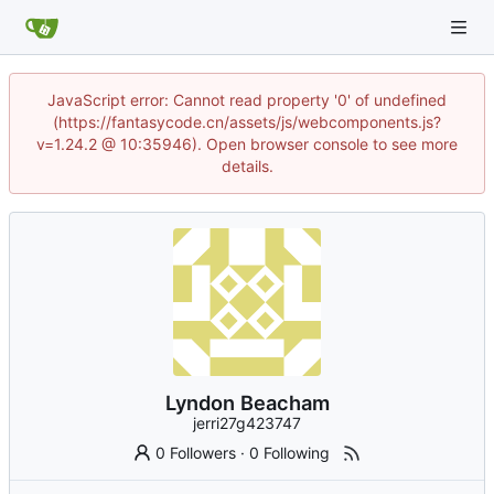
JavaScript error: Cannot read property '0' of undefined
(https://fantasycode.cn/assets/js/webcomponents.js?
v=1.24.2 @ 10:35946). Open browser console to see more
details.
Lyndon Beacham
jerri27g423747
0 Followers
·
0 Following