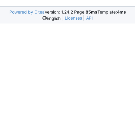
Powered by Gitea
Version: 1.24.2 Page:
85ms
Template:
4ms
Licenses
API
English