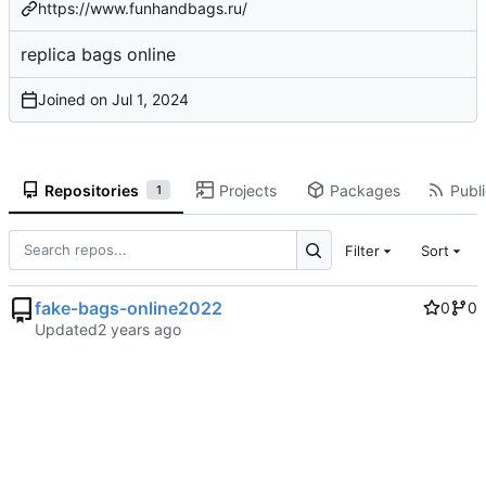
https://www.funhandbags.ru/
replica bags online
Joined on
Repositories
Projects
Packages
Publi
1
Filter
Sort
fake-bags-online2022
0
0
Updated