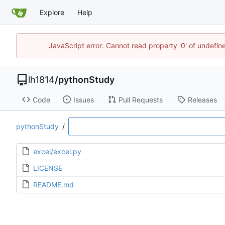
Explore
Help
JavaScript error: Cannot read property '0' of undef
lh1814
/
pythonStudy
Code
Issues
Pull Requests
Releases
pythonStudy
/
excel/excel.py
LICENSE
README.md