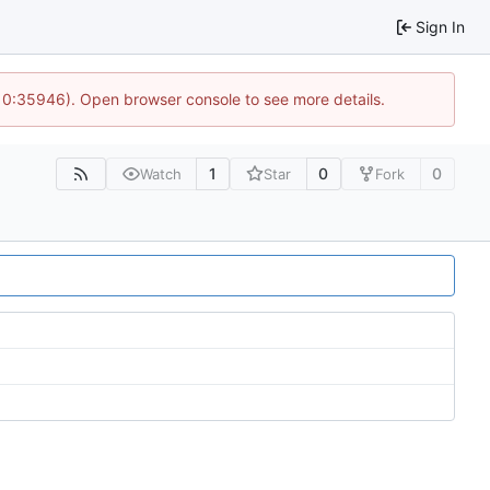
Sign In
10:35946). Open browser console to see more details.
1
0
0
Watch
Star
Fork