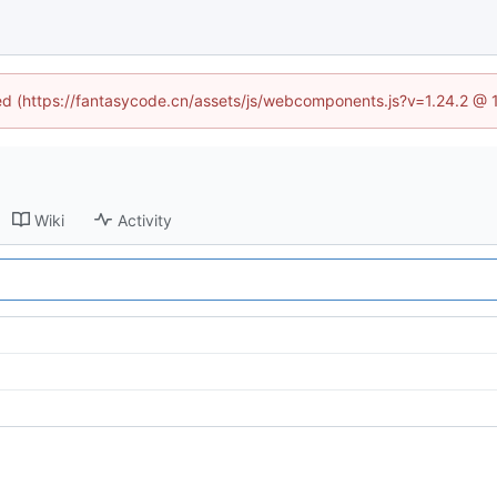
ined (https://fantasycode.cn/assets/js/webcomponents.js?v=1.24.2 @ 
Wiki
Activity