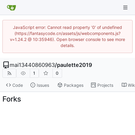
JavaScript error: Cannot read property '0' of undefined
(https://fantasycode.cn/assets/js/webcomponents.js?
v=1.24.2 @ 10:35946). Open browser console to see more
details.
mai13440860963
/
paulette2019
1
0
Code
Issues
Packages
Projects
Wik
Forks