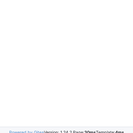
Powered by Gitea
Version: 1.24.2 Page:
30ms
Template:
4ms