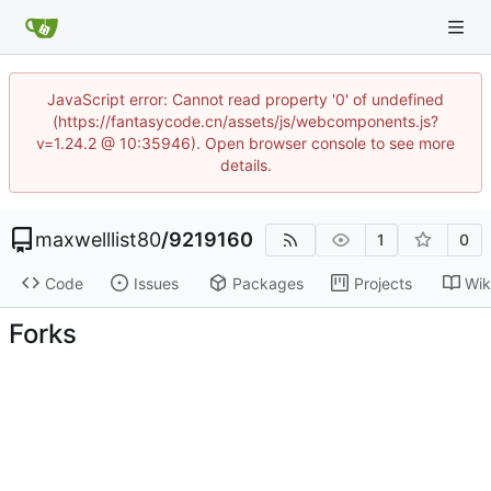
JavaScript error: Cannot read property '0' of undefined
(https://fantasycode.cn/assets/js/webcomponents.js?
v=1.24.2 @ 10:35946). Open browser console to see more
details.
maxwelllist80
/
9219160
1
0
Code
Issues
Packages
Projects
Wik
Forks