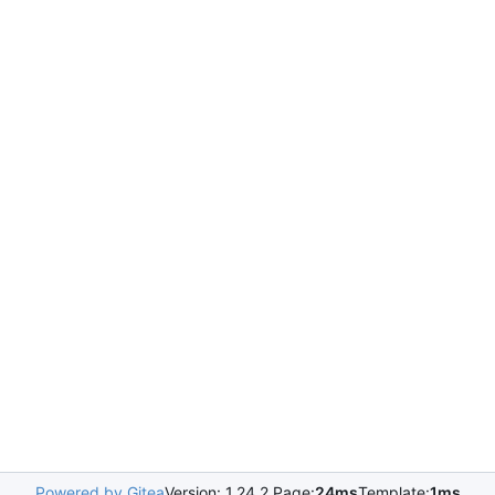
Powered by Gitea
Version: 1.24.2 Page:
24ms
Template:
1ms