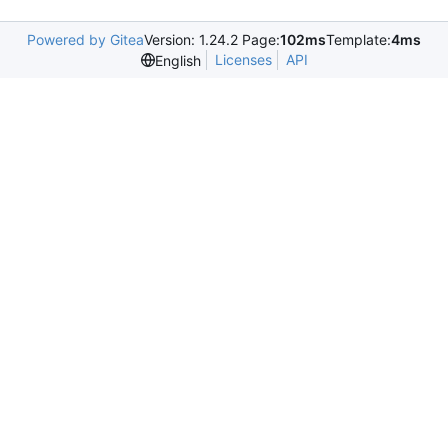
Powered by Gitea
Version: 1.24.2 Page:
102ms
Template:
4ms
Licenses
API
English