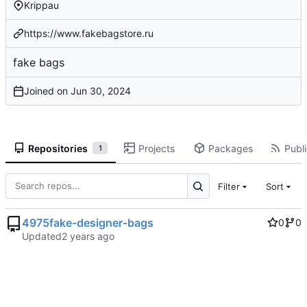
Krippau
https://www.fakebagstore.ru
fake bags
Joined on
Repositories
Projects
Packages
Publi
1
Filter
Sort
4975fake-designer-bags
0
0
Updated