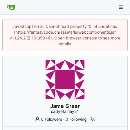
JavaScript error: Cannot read property '0' of undefined
(https://fantasycode.cn/assets/js/webcomponents.js?
v=1.24.2 @ 10:35946). Open browser console to see more
details.
Jame Greer
sadyefairley51
0 Followers
·
0 Following