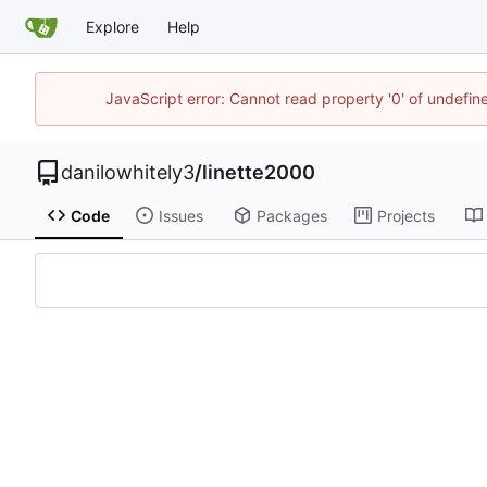
Explore
Help
JavaScript error: Cannot read property '0' of undef
danilowhitely3
/
linette2000
Code
Issues
Packages
Projects