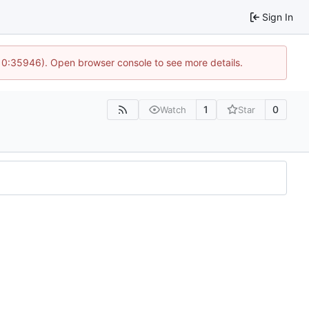
Sign In
10:35946). Open browser console to see more details.
1
0
Watch
Star