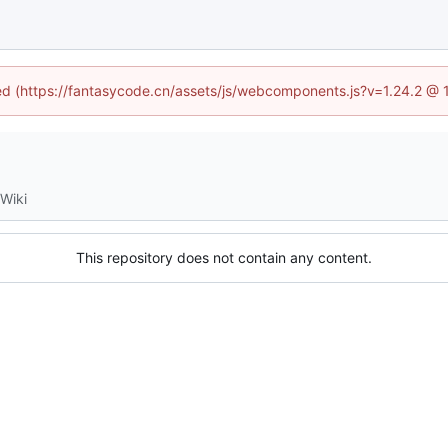
ined (https://fantasycode.cn/assets/js/webcomponents.js?v=1.24.2 @ 
Wiki
This repository does not contain any content.