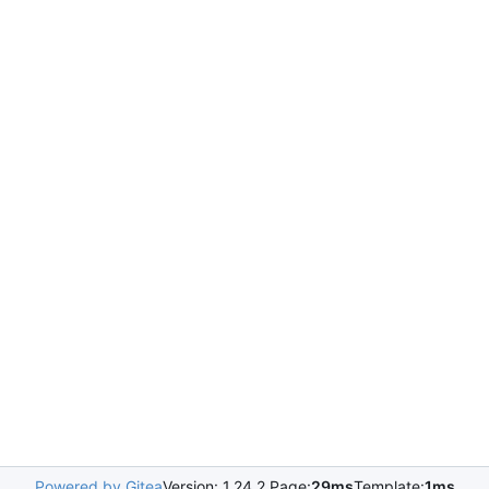
Powered by Gitea
Version: 1.24.2 Page:
29ms
Template:
1ms