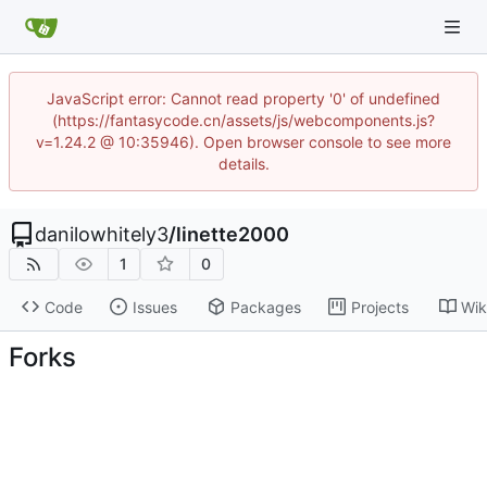
JavaScript error: Cannot read property '0' of undefined
(https://fantasycode.cn/assets/js/webcomponents.js?
v=1.24.2 @ 10:35946). Open browser console to see more
details.
danilowhitely3
/
linette2000
1
0
Code
Issues
Packages
Projects
Wik
Forks