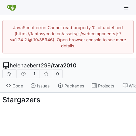
JavaScript error: Cannot read property '0' of undefined
(https://fantasycode.cn/assets/js/webcomponents.js?
v=1.24.2 @ 10:35946). Open browser console to see more
details.
helenaebert299
/
tara2010
1
0
Code
Issues
Packages
Projects
Wik
Stargazers