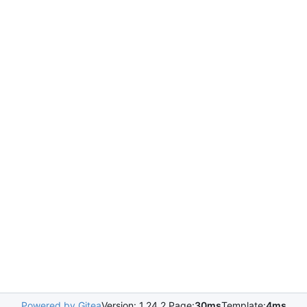
Powered by Gitea
Version: 1.24.2 Page:
30ms
Template:
4ms