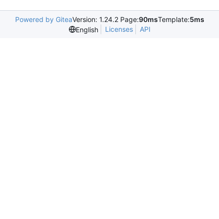
Powered by Gitea
Version: 1.24.2 Page:
90ms
Template:
5ms
Licenses
API
English