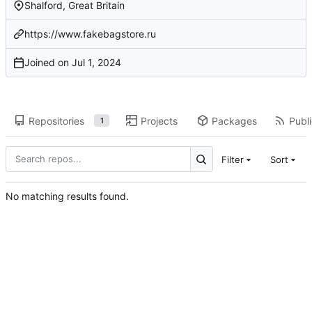
Shalford, Great Britain
https://www.fakebagstore.ru
Joined on
Repositories
Projects
Packages
Publi
1
Filter
Sort
No matching results found.