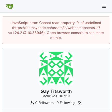
JavaScript error: Cannot read property '0' of undefined
(https://fantasycode.cn/assets/js/webcomponents.js?
v=1.24.2 @ 10:35946). Open browser console to see more
details.
Gay Titsworth
jackr829106759
0 Followers
·
0 Following