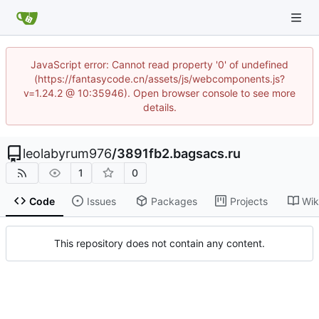
JavaScript error: Cannot read property '0' of undefined
(https://fantasycode.cn/assets/js/webcomponents.js?
v=1.24.2 @ 10:35946). Open browser console to see more
details.
leolabyrum976
/
3891fb2.bagsacs.ru
1
0
Code
Issues
Packages
Projects
Wik
This repository does not contain any content.