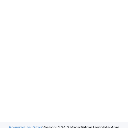
Powered by Gitea
Version: 1.24.2 Page:
94ms
Template:
4ms