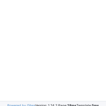
Powered by Gitea
Version: 1.24.2 Page:
28ms
Template:
5ms