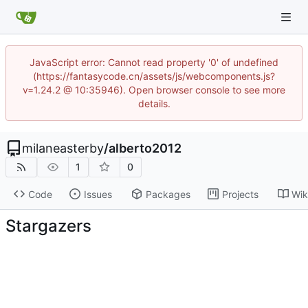
JavaScript error: Cannot read property '0' of undefined
(https://fantasycode.cn/assets/js/webcomponents.js?
v=1.24.2 @ 10:35946). Open browser console to see more
details.
milaneasterby
/
alberto2012
1
0
Code
Issues
Packages
Projects
Wik
Stargazers