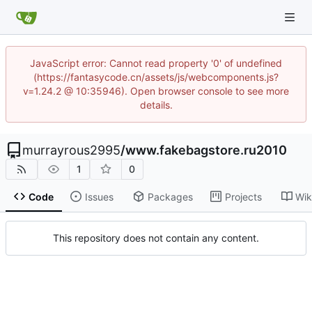
JavaScript error: Cannot read property '0' of undefined
(https://fantasycode.cn/assets/js/webcomponents.js?
v=1.24.2 @ 10:35946). Open browser console to see more
details.
murrayrous2995
/
www.fakebagstore.ru2010
1
0
Code
Issues
Packages
Projects
Wik
This repository does not contain any content.