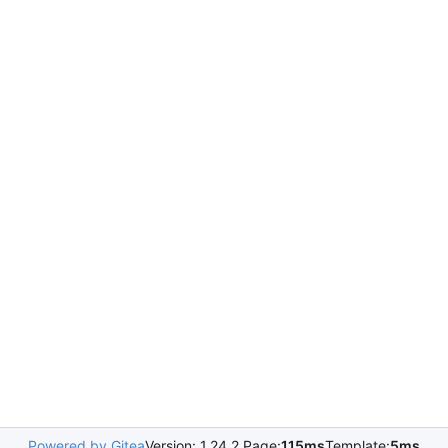
Powered by Gitea
Version: 1.24.2 Page:
115ms
Template:
5ms