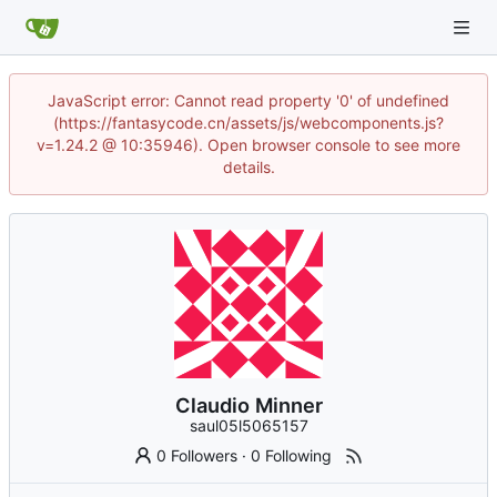
JavaScript error: Cannot read property '0' of undefined
(https://fantasycode.cn/assets/js/webcomponents.js?
v=1.24.2 @ 10:35946). Open browser console to see more
details.
Claudio Minner
saul05l5065157
0 Followers
·
0 Following