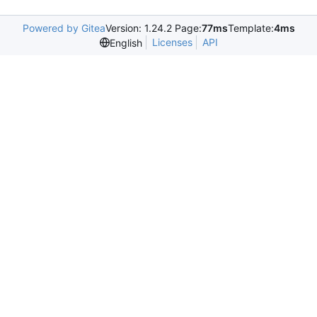
Powered by Gitea
Version: 1.24.2 Page:
77ms
Template:
4ms
Licenses
API
English