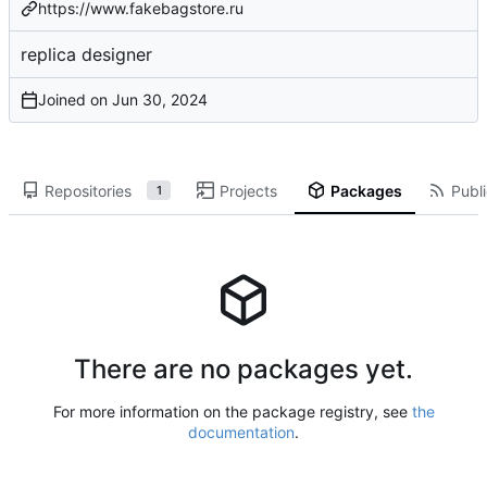
https://www.fakebagstore.ru
replica designer
Joined on
Repositories
Projects
Packages
Publi
1
There are no packages yet.
For more information on the package registry, see
the
documentation
.