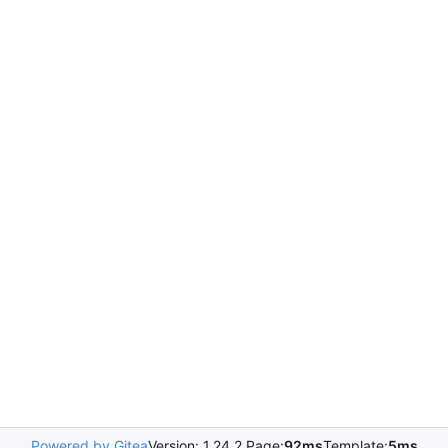
Powered by Gitea
Version: 1.24.2 Page:
92ms
Template:
5ms