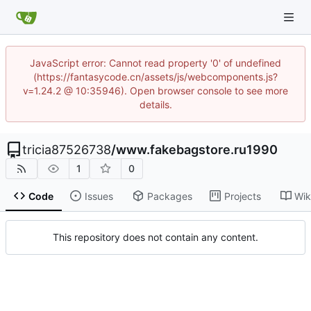
JavaScript error: Cannot read property '0' of undefined
(https://fantasycode.cn/assets/js/webcomponents.js?
v=1.24.2 @ 10:35946). Open browser console to see more
details.
tricia87526738
/
www.fakebagstore.ru1990
1
0
Code
Issues
Packages
Projects
Wik
This repository does not contain any content.