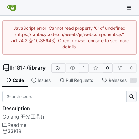
JavaScript error: Cannot read property '0' of undefined
(https://fantasycode.cn/assets/js/webcomponents.js?
v=1.24.2 @ 10:35946). Open browser console to see more
details.
lh1814
/
library
1
0
0
Code
Issues
Pull Requests
Releases
1
Description
Golang 开发工具库
Readme
22
KiB