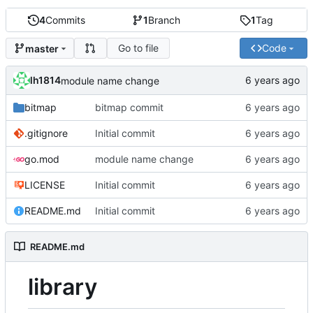
4
Commits
1
Branch
1
Tag
Go to file
Code
master
lh1814
module name change
bitmap
bitmap commit
.gitignore
Initial commit
go.mod
module name change
LICENSE
Initial commit
README.md
Initial commit
README.md
library