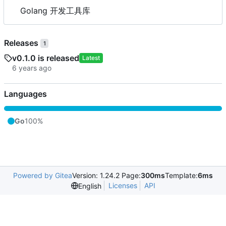
Golang 开发工具库
Releases
1
v0.1.0 is released
Latest
Languages
Go
100%
Powered by Gitea
Version: 1.24.2 Page:
300ms
Template:
6ms
Licenses
API
English