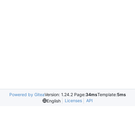
Powered by Gitea
Version: 1.24.2 Page:
34ms
Template:
5ms
Licenses
API
English