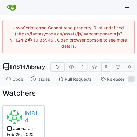
JavaScript error: Cannot read property '0' of undefined
(https://fantasycode.cn/assets/js/webcomponents.js?
v=1.24.2 @ 10:35946). Open browser console to see more
details.
lh1814
/
library
1
0
0
Code
Issues
Pull Requests
Releases
1
Watchers
lh181
4
Joined on